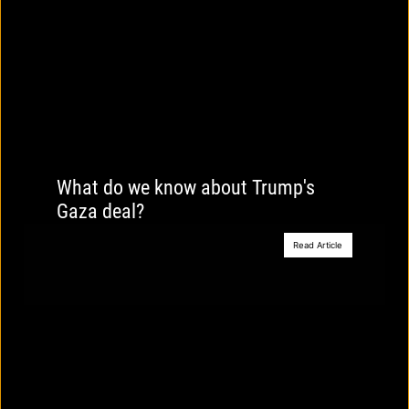
What do we know about Trump's
Gaza deal?
Read Article