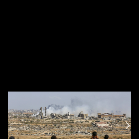
11 tiny lifestyle changes that can
improve your attention span
August 6, 2026