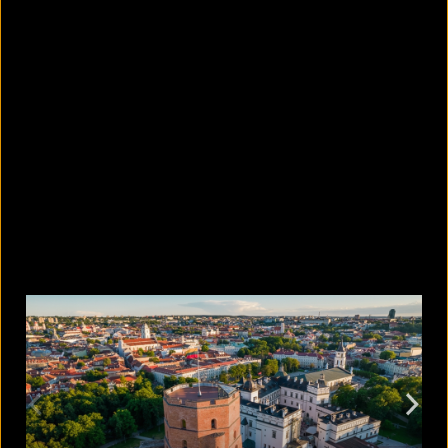
10 countries with the largest
migrant populations in Australia
August 6, 2026