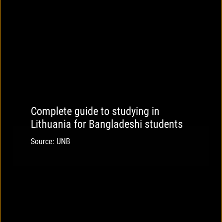
Complete guide to studying in
Lithuania for Bangladeshi students
Source: UNB