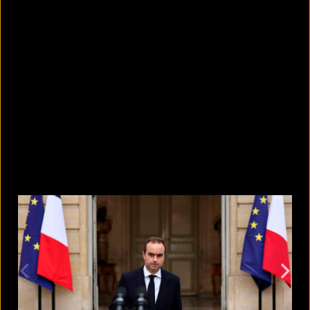
How to watch the upcoming Perseid
Meteor Shower
August 8, 2026