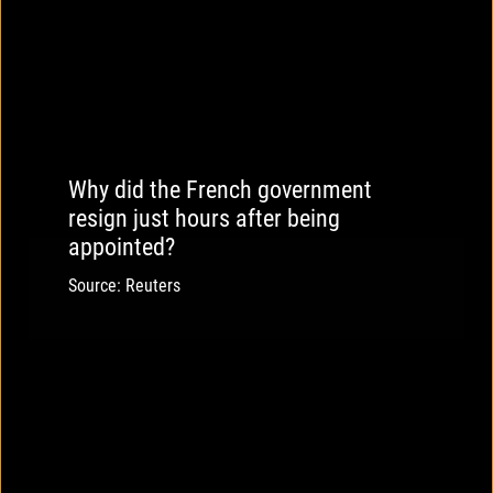
Why did the French government
resign just hours after being
appointed?
Source: Reuters