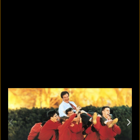
What are the best sandals to wear in
summer?
August 5, 2026