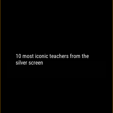
10 most iconic teachers from the
silver screen