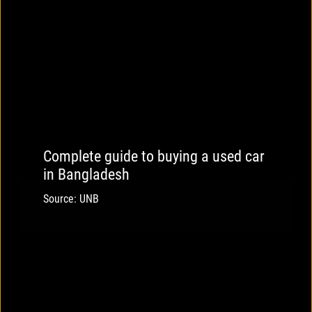
Complete guide to buying a used car
in Bangladesh
Source: UNB