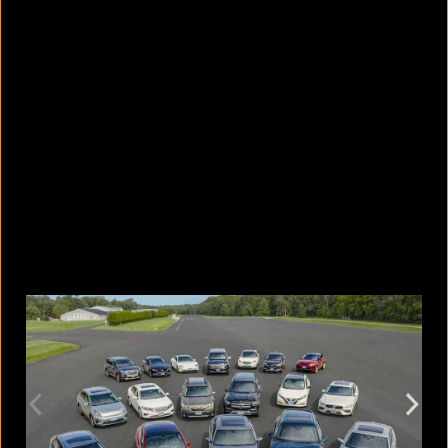
Photos or videos without
permission: When is it a crime and
when is it not?
August 9, 2026