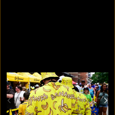
5 facts that reveal what your cat is
really thinking
August 8, 2026