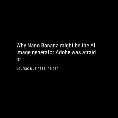
Why Nano Banana might be the AI
image generator Adobe was afraid
of
Source: Business Insider