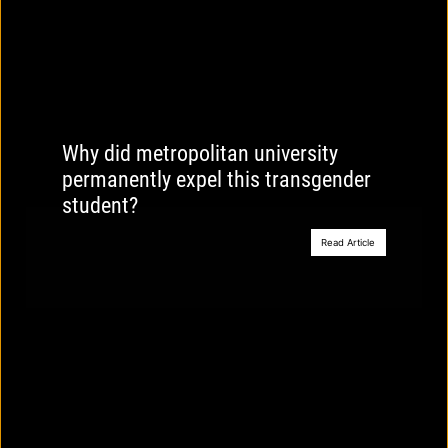
Why did metropolitan university
permanently expel this transgender
student?
Read Article