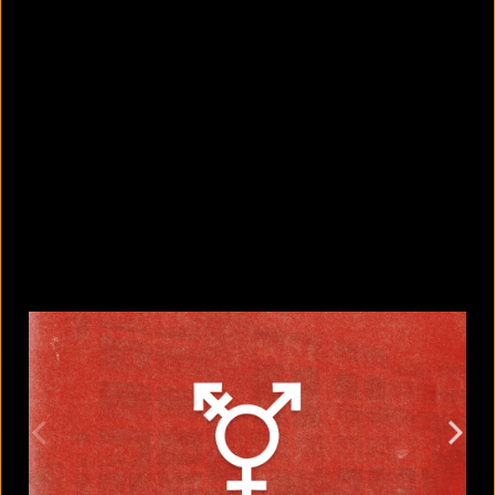
5 Bangladeshi companies that hold
Guinness World Records
August 5, 2026