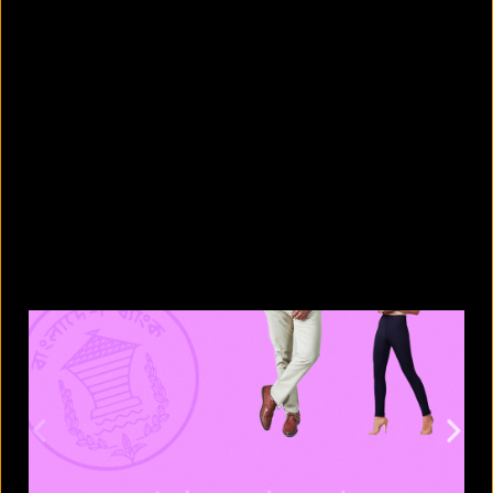
5 facts that reveal what your cat is
really thinking
August 8, 2026