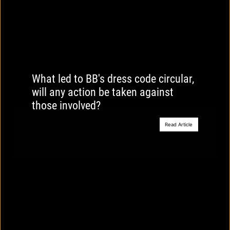
What led to BB's dress code circular,
will any action be taken against
those involved?
Read Article