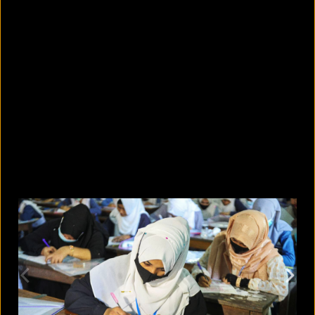
5 facts that reveal what your cat is
really thinking
August 8, 2026