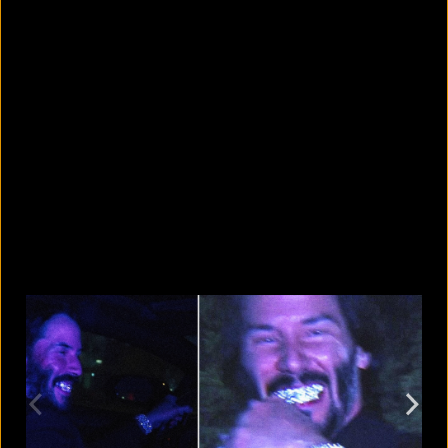
8 skin-whitening creams BSTI
banned for high mercury levels
August 5, 2026