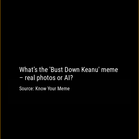
What’s the 'Bust Down Keanu' meme
– real photos or AI?
Source: Know Your Meme