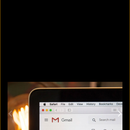
5 Bangladeshi companies that hold
Guinness World Records
August 5, 2026