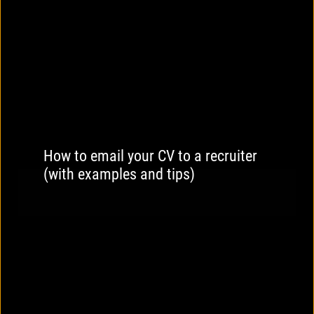
How to email your CV to a recruiter
(with examples and tips)