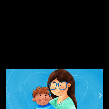
What's new in the Google Pixel 11
lineup?
August 7, 2026