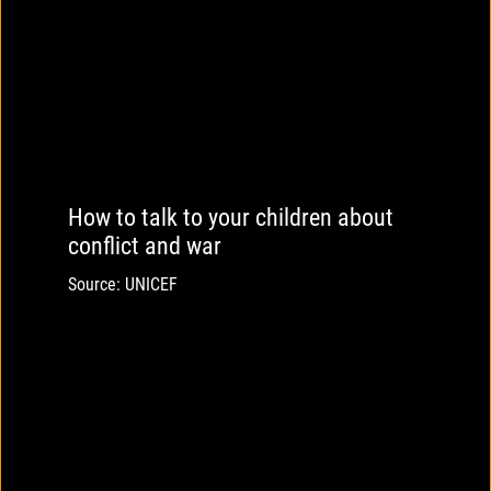
How to talk to your children about
conflict and war
Source: UNICEF