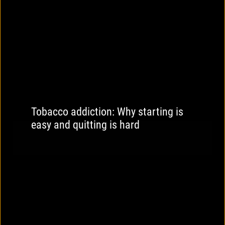
Tobacco addiction: Why starting is
easy and quitting is hard