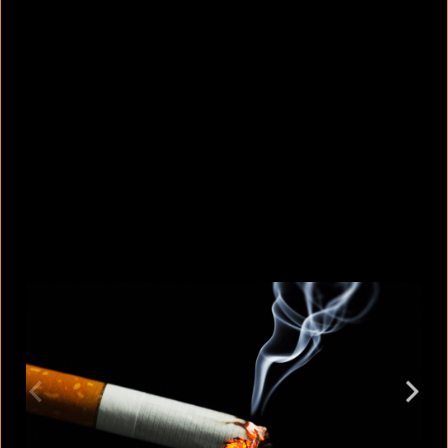
5 facts that reveal what your cat is
really thinking
August 8, 2026