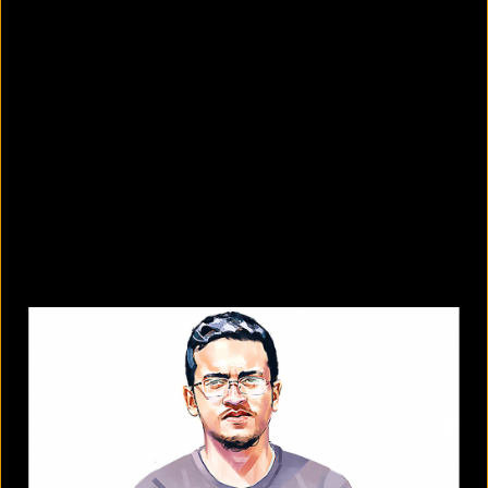
What are the best sandals to wear in
summer?
August 5, 2026