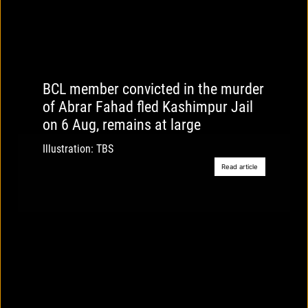
BCL member convicted in the murder
of Abrar Fahad fled Kashimpur Jail
on 6 Aug, remains at large
Illustration: TBS
Read article