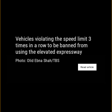
Vehicles violating the speed limit 3
times in a row to be banned from
using the elevated expressway
Photo: Olid Ebna Shah/TBS
Read article