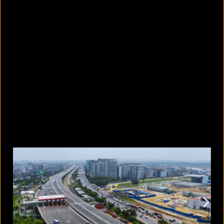
10 countries with the largest
migrant populations in Australia
August 6, 2026