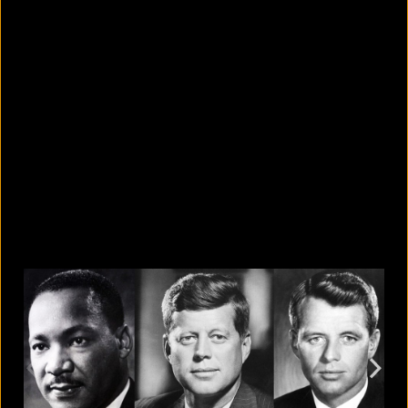
10 countries with the largest
migrant populations in Australia
August 6, 2026