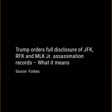
Trump orders full disclosure of JFK,
RFK and MLK Jr. assassination
records – What it means
Source: Forbes