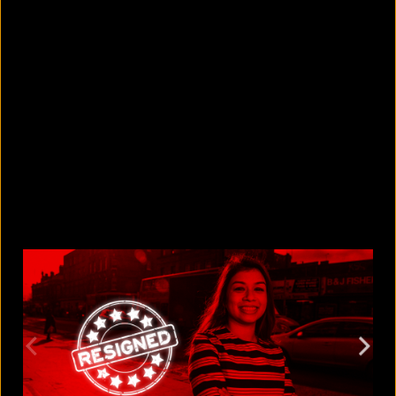
5 Bangladeshi companies that hold
Guinness World Records
August 5, 2026