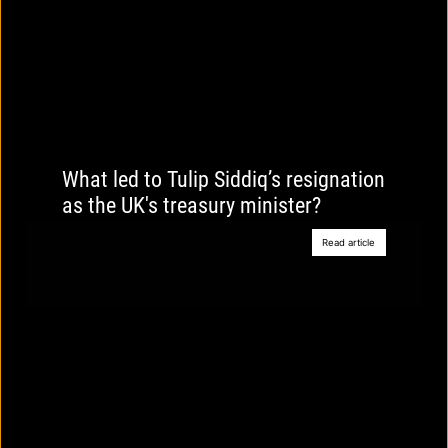
What led to Tulip Siddiq’s resignation
as the UK's treasury minister?
Read article