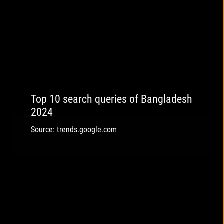
Top 10 search queries of Bangladesh
2024
Source: trends.google.com