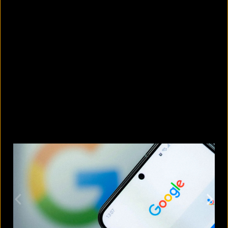
5 Bangladeshi companies that hold
Guinness World Records
August 5, 2026