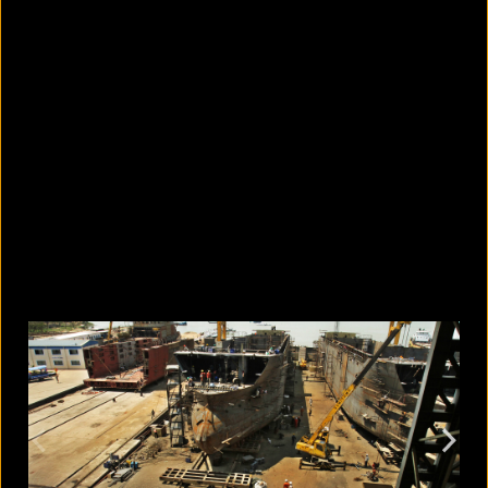
10 countries with the largest
migrant populations in Australia
August 6, 2026