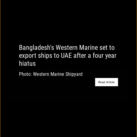
Bangladesh's Western Marine set to
export ships to UAE after a four year
hiatus
Photo: Western Marine Shipyard
Read Article