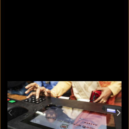
5 facts that reveal what your cat is
really thinking
August 8, 2026