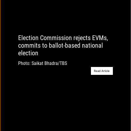
Election Commission rejects EVMs,
commits to ballot-based national
election
Photo: Saikat Bhadra/TBS
Read Article