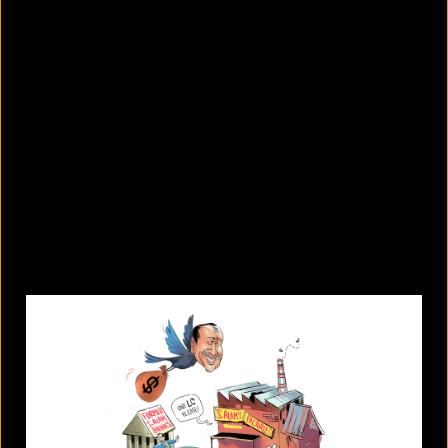
8 skin-whitening creams BSTI
banned for high mercury levels
August 5, 2026