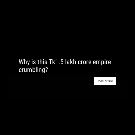
Why is this Tk1.5 lakh crore empire
crumbling?
Read Article