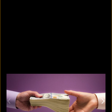
8 skin-whitening creams BSTI
banned for high mercury levels
August 5, 2026