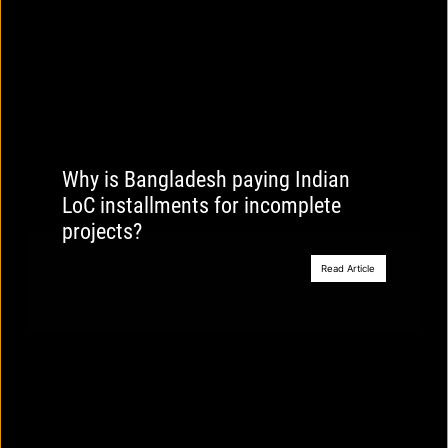
Why is Bangladesh paying Indian
LoC installments for incomplete
projects?
Read Article