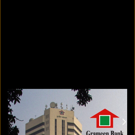
8 skin-whitening creams BSTI
banned for high mercury levels
August 5, 2026