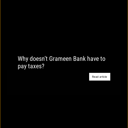
Why doesn’t Grameen Bank have to
pay taxes?
Read article