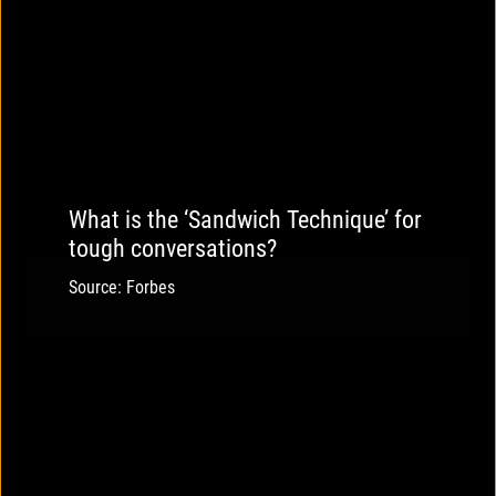
What is the ‘Sandwich Technique’ for
tough conversations?
Source: Forbes