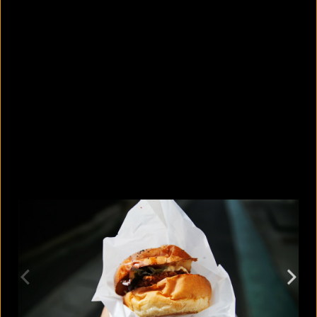
What are the best sandals to wear in
summer?
August 5, 2026