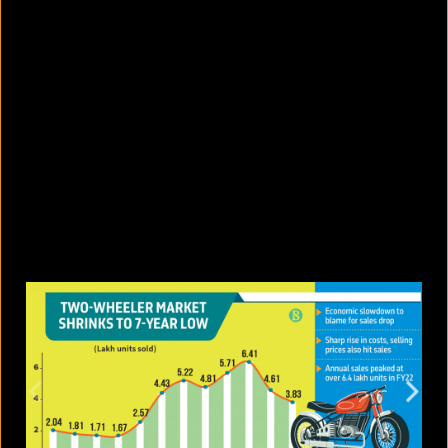
5 facts that reveal what your cat is
really thinking
August 8, 2026