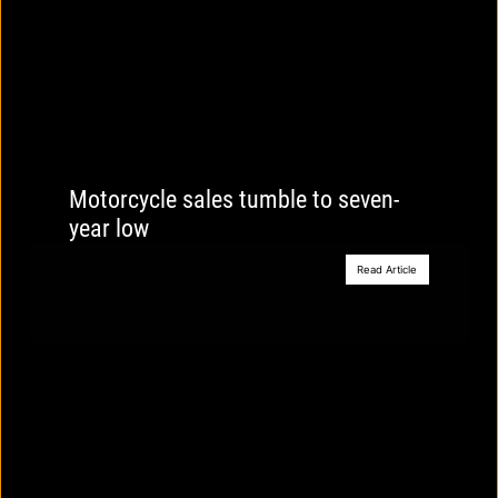
Motorcycle sales tumble to seven-
year low
Read Article