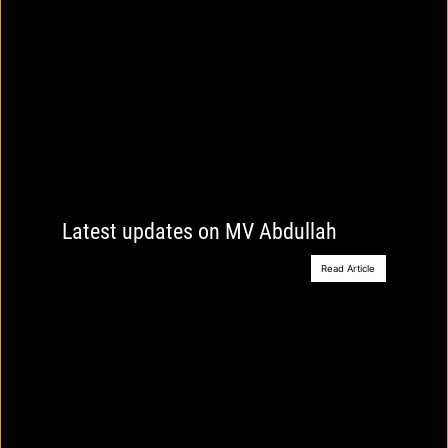
Latest updates on MV Abdullah
Read Article