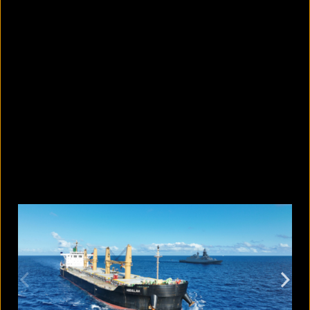
How safe is cracking your knuckles?
August 9, 2026