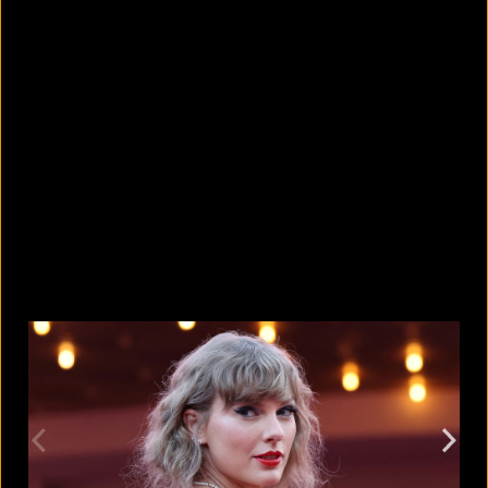
10 countries with the largest
migrant populations in Australia
August 6, 2026