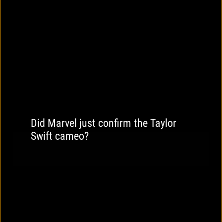
Did Marvel just confirm the Taylor
Swift cameo?