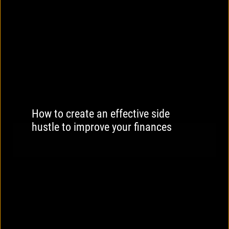
How to create an effective side
hustle to improve your finances