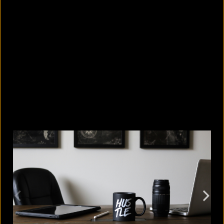
5 facts that reveal what your cat is
really thinking
August 8, 2026