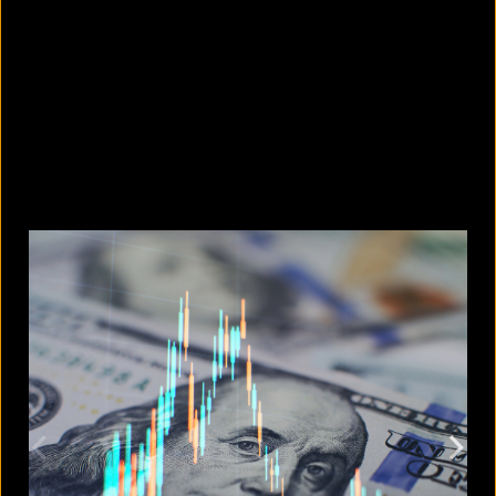
Photos or videos without
permission: When is it a crime and
when is it not?
August 9, 2026