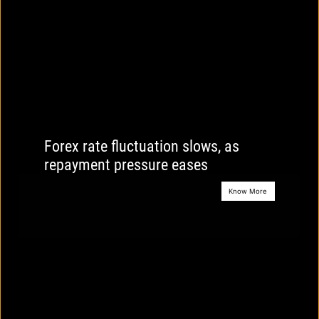
Forex rate fluctuation slows, as
repayment pressure eases
Know More