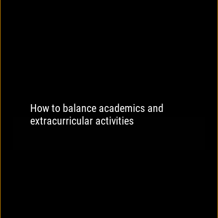
How to balance academics and
extracurricular activities