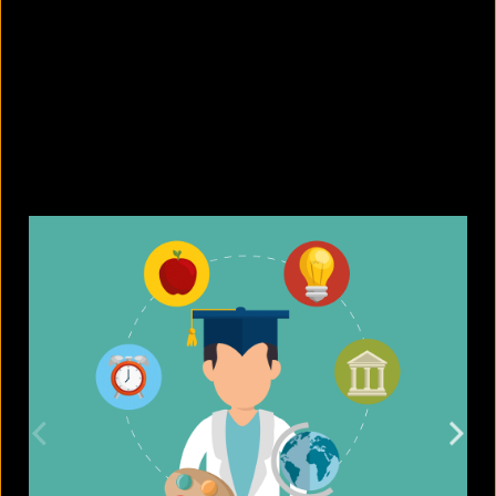
What are the best sandals to wear in
summer?
August 5, 2026