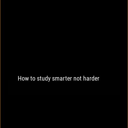
How to study smarter not harder