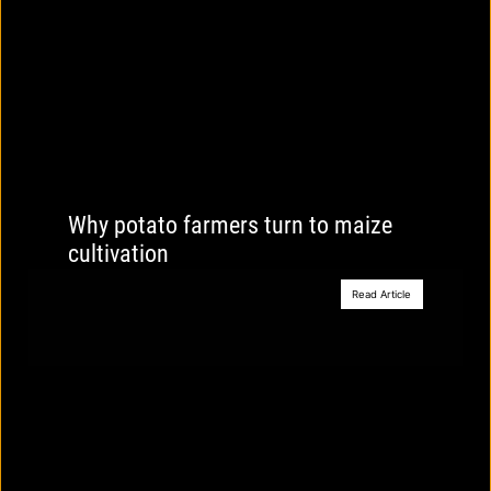
Why potato farmers turn to maize
cultivation
Read Article