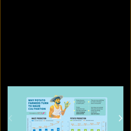
5 drinks to have before bed for
better digestion
August 10, 2026