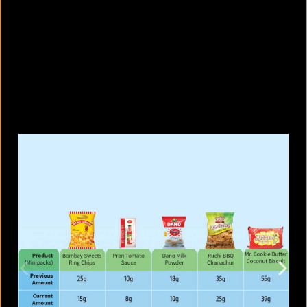
What are the best sandals to wear in
summer?
August 5, 2026