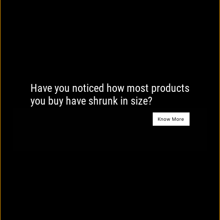
Have you noticed how most products
you buy have shrunk in size?
Know More